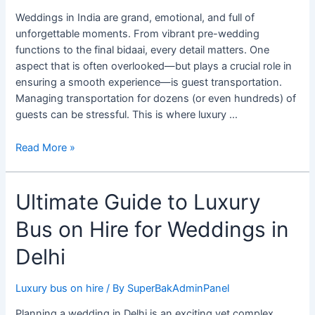
for
Weddings in India are grand, emotional, and full of
Wedding
unforgettable moments. From vibrant pre-wedding
Guest
functions to the final bidaai, every detail matters. One
Transportation
aspect that is often overlooked—but plays a crucial role in
ensuring a smooth experience—is guest transportation.
Managing transportation for dozens (or even hundreds) of
guests can be stressful. This is where luxury …
Read More »
Ultimate
Ultimate Guide to Luxury
Guide
Bus on Hire for Weddings in
to
Luxury
Delhi
Bus
on
Luxury bus on hire
/ By
SuperBakAdminPanel
Hire
for
Planning a wedding in Delhi is an exciting yet complex