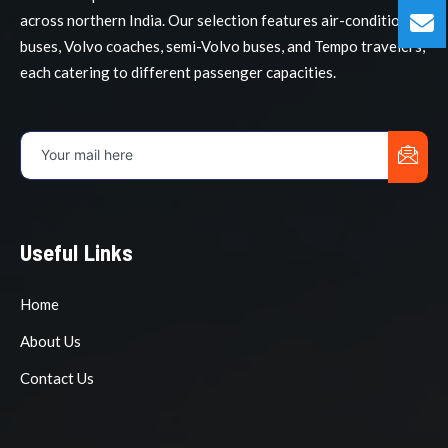
across northern India. Our selection features air-conditioned
buses, Volvo coaches, semi-Volvo buses, and Tempo travelers,
each catering to different passenger capacities.
Useful Links
Home
About Us
Contact Us