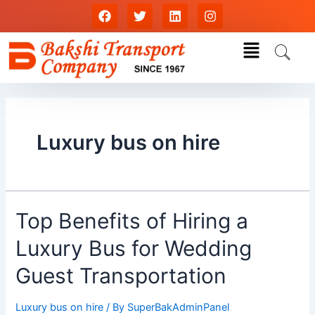
Skip
F
T
L
I
a
w
i
n
to
c
i
n
s
content
Menu
e
t
k
t
b
t
e
a
o
e
d
g
o
r
i
r
k
n
a
m
Luxury bus on hire
Top
Top Benefits of Hiring a
Benefits
Luxury Bus for Wedding
of
Hiring
Guest Transportation
a
Luxury
Luxury bus on hire
/ By
SuperBakAdminPanel
Bus