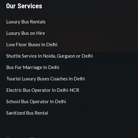
Our Services
Luxury Bus Rentals
Luxury Bus on Hire
Low Floor Buses In Delhi
Shuttle Service In Noida, Gurgaon or Delhi
Bus For Marriage In Delhi
Tourist Luxury Buses Coaches In Delhi
Electric Bus Operator In Delhi-NCR
School Bus Operator In Delhi
Sanitized Bus Rental