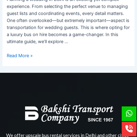
Weddings
experience. From selecting the perfect venue to managing
in
guest lists and coordinating events, every detail matters.
Delhi
One often overlooked—but extremely important—aspect is
transportation for wedding guests. This is where opting for
a luxury bus on hire becomes a game-changer. In this
ultimate guide, we’ll explore …
Read More »
We offer upscale bus rental services in Delhi and other cities