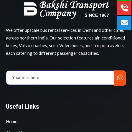
We offer upscale bus rental services in Delhi and other cities
across northern India. Our selection features air-conditioned
buses, Volvo coaches, semi-Volvo buses, and Tempo travelers,
each catering to different passenger capacities.
Useful Links
Home