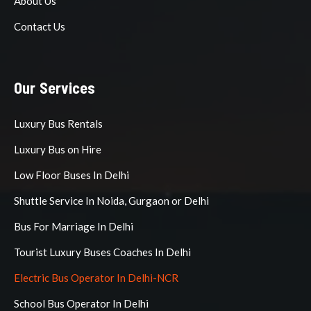
About Us
Contact Us
Our Services
Luxury Bus Rentals
Luxury Bus on Hire
Low Floor Buses In Delhi
Shuttle Service In Noida, Gurgaon or Delhi
Bus For Marriage In Delhi
Tourist Luxury Buses Coaches In Delhi
Electric Bus Operator In Delhi-NCR
School Bus Operator In Delhi