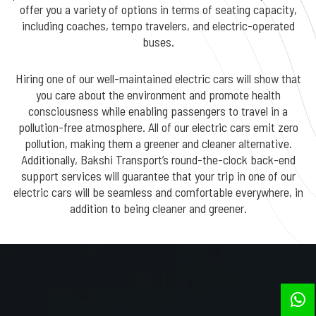
offer you a variety of options in terms of seating capacity,
including coaches, tempo travelers, and electric-operated
buses.
Hiring one of our well-maintained electric cars will show that
you care about the environment and promote health
consciousness while enabling passengers to travel in a
pollution-free atmosphere. All of our electric cars emit zero
pollution, making them a greener and cleaner alternative.
Additionally, Bakshi Transport’s round-the-clock back-end
support services will guarantee that your trip in one of our
electric cars will be seamless and comfortable everywhere, in
addition to being cleaner and greener.