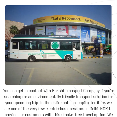
You can get in contact with Bakshi Transport Company if you’re
searching for an environmentally friendly transport solution for
your upcoming trip. In the entire national capital territory, we
are one of the very few electric bus operators in Delhi-NCR to
provide our customers with this smoke-free travel option. We