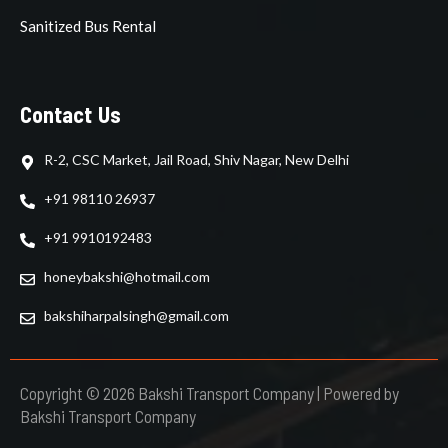
Sanitized Bus Rental
Contact Us
R-2, CSC Market, Jail Road, Shiv Nagar, New Delhi
+91 98110 26937
+91 9910192483
honeybakshi@hotmail.com
bakshiharpalsingh@gmail.com
Copyright © 2026 Bakshi Transport Company | Powered by
Bakshi Transport Company