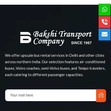
We offer upscale bus rental services in Delhi and other cities
across northern India. Our selection features air-conditioned
buses, Volvo coaches, semi-Volvo buses, and Tempo travelers,
each catering to different passenger capacities.