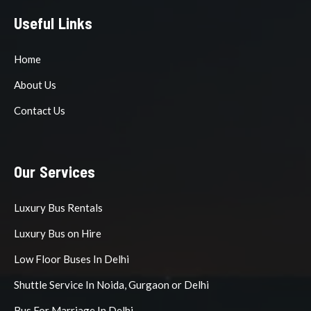
Useful Links
Home
About Us
Contact Us
Our Services
Luxury Bus Rentals
Luxury Bus on Hire
Low Floor Buses In Delhi
Shuttle Service In Noida, Gurgaon or Delhi
Bus For Marriage In Delhi