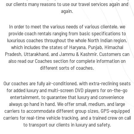
our clients many reasons to use our travel services again and
again.
In order to meet the various needs of various clientele, we
provide coach rentals ranging from basic specifications to
luxurious coaches throughout the whole North Indian region,
which includes the states of Haryana, Punjab, Himachal
Pradesh, Uttarakhand, and Jammu & Kashmir. Customers can
also read our Coaches section for complete information on
different sorts of coaches.
Our coaches are fully air-conditioned, with extra-reclining seats
for added luxury and multi-screen DVD players for on-the-go
entertainment, to guarantee that luxury and convenience
always go hand in hand. We offer small, medium, and large
carriers to accommodate different group sizes, GPS-equipped
carriers for real-time vehicle tracking, and a trained crew on call
to transport our clients in luxury and safety.