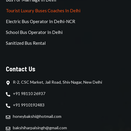
Tourist Luxury Buses Coaches In Delhi
Electric Bus Operator In Delhi-NCR
School Bus Operator In Delhi
Sanitized Bus Rental
Contact Us
R-2, CSC Market, Jail Road, Shiv Nagar, New Delhi
+91 98110 26937
+91 9910192483
honeybakshi@hotmail.com
bakshiharpalsingh@gmail.com