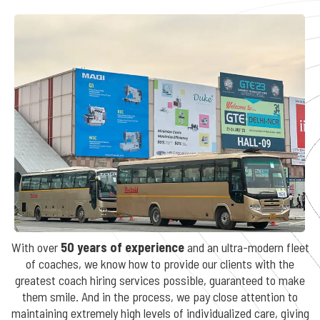
With over
50 years of experience
and an ultra-modern fleet
of coaches, we know how to provide our clients with the
greatest coach hiring services possible, guaranteed to make
them smile. And in the process, we pay close attention to
maintaining extremely high levels of individualized care, giving