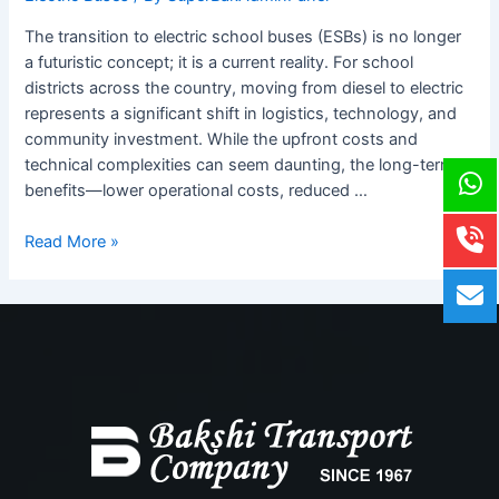
Step
Guide
The transition to electric school buses (ESBs) is no longer
for
a futuristic concept; it is a current reality. For school
School
districts across the country, moving from diesel to electric
Districts
represents a significant shift in logistics, technology, and
x
community investment. While the upfront costs and
technical complexities can seem daunting, the long-term
benefits—lower operational costs, reduced …
Read More »