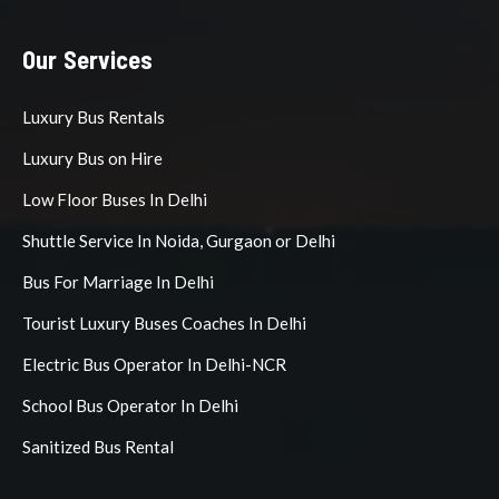
Our Services
Luxury Bus Rentals
Luxury Bus on Hire
Low Floor Buses In Delhi
Shuttle Service In Noida, Gurgaon or Delhi
Bus For Marriage In Delhi
Tourist Luxury Buses Coaches In Delhi
Electric Bus Operator In Delhi-NCR
School Bus Operator In Delhi
Sanitized Bus Rental