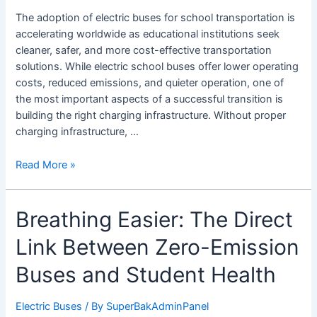
What
The adoption of electric buses for school transportation is
Schools
accelerating worldwide as educational institutions seek
Need
cleaner, safer, and more cost-effective transportation
to
solutions. While electric school buses offer lower operating
Know
costs, reduced emissions, and quieter operation, one of
the most important aspects of a successful transition is
building the right charging infrastructure. Without proper
charging infrastructure, …
Read More »
Breathing
Breathing Easier: The Direct
Easier:
Link Between Zero-Emission
The
Direct
Buses and Student Health
Link
Between
Electric Buses
/ By
SuperBakAdminPanel
Zero-