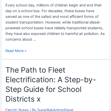
Emission
Every school day, millions of children begin and end their
Buses
day on a school bus. For decades, these buses have
and
served as one of the safest and most efficient forms of
Student
student transportation. However, while traditional diesel-
Health
powered school buses have reliably transported students,
they have also exposed children to harmful air pollution. As
concerns about …
Read More »
The
The Path to Fleet
Path
Electrification: A Step-by-
to
Fleet
Step Guide for School
Electrification:
A
Districts x
Step-
by-
Electric Buses
/ By
SuperBakAdminPanel