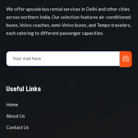
We offer upscale bus rental services in Delhi and other cities
across northern India. Our selection features air-conditioned
buses, Volvo coaches, semi-Volvo buses, and Tempo travelers,
each catering to different passenger capacities.
Useful Links
Home
About Us
Contact Us